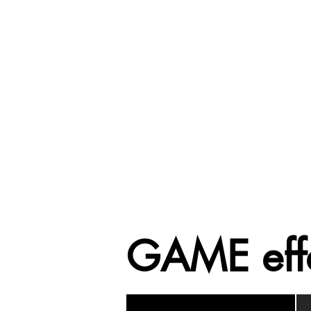
GAME eff