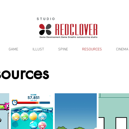
GAME
ILLUST
SPINE
RESOURCES
CINEMA
ources