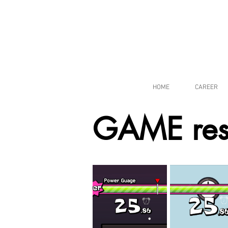
HOME
CAREER
GAME res