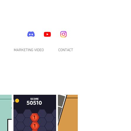
MARKETING VIDEO
CONTACT